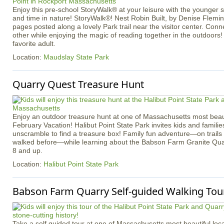
Enjoy this pre-school StoryWalk® at your leisure with the younger
and time in nature! StoryWalk®! Nest Robin Built, by Denise Flemin
pages posted along a lovely Park trail near the visitor center. Con
other while enjoying the magic of reading together in the outdoors!
favorite adult.
Location:
Maudslay State Park
Quarry Quest Treasure Hunt
Enjoy an outdoor treasure hunt at one of Massachusetts most beaut
February Vacation! Halibut Point State Park invites kids and familie
unscramble to find a treasure box! Family fun adventure—on trail
walked before—while learning about the Babson Farm Granite Quar
8 and up.
Location:
Halibut Point State Park
Babson Farm Quarry Self-guided Walking Tour
Take a self guided tour at one of Massachusetts most beautiful loca