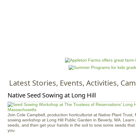
Jump to navigation
HOME
EVENTS
SCHOOLS
PRES
M
a
i
n
Latest Stories, Events, Activities, C
m
e
Native Seed Sowing at Long Hill
n
u
Join Cole Campbell, production horticulturist at Native Plant Trust, 
sowing workshop at Long Hill Public Garden in Beverly, MA. Learn 
seeds, and then get your hands in the soil to sow some seeds tha
you.