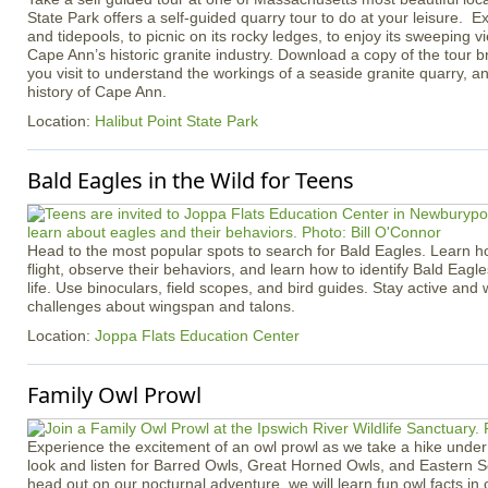
State Park offers a self-guided quarry tour to do at your leisure. Ex
and tidepools, to picnic on its rocky ledges, to enjoy its sweeping v
Cape Ann’s historic granite industry. Download a copy of the tour b
you visit to understand the workings of a seaside granite quarry, an
history of Cape Ann.
Location:
Halibut Point State Park
Bald Eagles in the Wild for Teens
Head to the most popular spots to search for Bald Eagles. Learn h
flight, observe their behaviors, and learn how to identify Bald Eagle
life. Use binoculars, field scopes, and bird guides. Stay active an
challenges about wingspan and talons.
Location:
Joppa Flats Education Center
Family Owl Prowl
Experience the excitement of an owl prowl as we take a hike under 
look and listen for Barred Owls, Great Horned Owls, and Eastern 
head out on our nocturnal adventure, we will learn fun owl facts in 