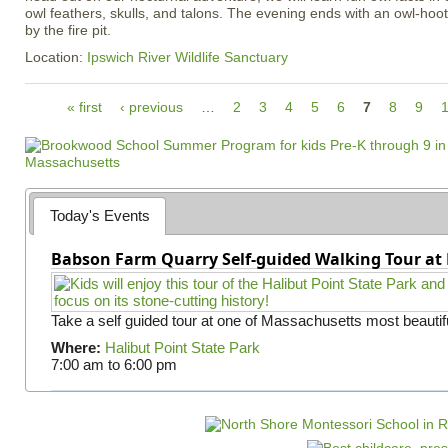
owl feathers, skulls, and talons. The evening ends with an owl-ho
by the fire pit.
Location:
Ipswich River Wildlife Sanctuary
P
« first
‹ previous
…
2
3
4
5
6
7
8
9
a
g
e
s
Today's Events
Babson Farm Quarry Self-guided Walking Tour at 
Take a self guided tour at one of Massachusetts most beautifu
Where:
Halibut Point State Park
7:00 am
to
6:00 pm