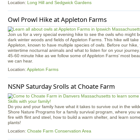
Location:
Long Hill and Sedgwick Gardens
Owl Prowl Hike at Appleton Farms
Join us for a very special evening hike to see the owls who might b
dark winter woods and fields of Appleton Farms. This hike will take p
Appleton, known to have multiple species of owls. Before our hike, 
wintertime nocturnal animals and what to listen for on your journey
45-60 minute hike as we follow some of Appleton Farms’ most beauti
we can hear.
Location:
Appleton Farms
NSNP Saturday Srolls at Choate Farm
Do you and your family have what it takes to survive out in the wil
Shore Nature Programs for a family survival program, where you wil
fire with flint and steel, how to build a warm shelter, and learn some
plants!
Location:
Choate Farm Conservation Area