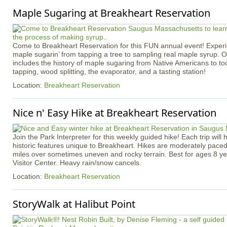
Maple Sugaring at Breakheart Reservation
Come to Breakheart Reservation for this FUN annual event! Experi
maple sugarin’ from tapping a tree to sampling real maple syrup. 
includes the history of maple sugaring from Native Americans to toda
tapping, wood splitting, the evaporator, and a tasting station!
Location:
Breakheart Reservation
Nice n' Easy Hike at Breakheart Reservation
Join the Park Interpreter for this weekly guided hike! Each trip will 
historic features unique to Breakheart. Hikes are moderately pace
miles over sometimes uneven and rocky terrain. Best for ages 8 ye
Visitor Center. Heavy rain/snow cancels.
Location:
Breakheart Reservation
StoryWalk at Halibut Point