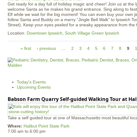
Get ready for a day full of holiday magic and cheer! Join us at the
welcome Santa as he makes his grand entrance. Sing along to fest
Elf while we wait for the big moment! You can even buy your own jin
follow Santa and Buddy on a merry “Jingle Bell Walk” to Ipswich T
Street). Keep your eyes peeled for a sneaky appearance from the 
Location:
Downtown Ipswich
,
South Village Green Ipswich
P
« first
‹ previous
…
2
3
4
5
6
7
8
9
a
g
e
s
Today's Events
Upcoming Events
Babson Farm Quarry Self-guided Walking Tour at Hal
Take a self guided tour at one of Massachusetts most beautiful loca
Where:
Halibut Point State Park
7:00 am
to
6:00 pm