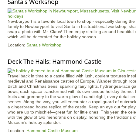
Santa's Workshop
Newburyport is a favorite local town to shop - especially during the
family to Newburyport to visit Santa in his traditional workshop, sha
snap a photo with Mr. Claus! Then enjoy strolling around beautif
which will be decorated for the holiday season.
Location:
Santa's Workshop
Deck The Halls: Hammond Castle
Travel back in time to a castle filled with lush, opulent textures insp
medieval and Renaissance castles of Europe. Wander through roo
Birch and Christmas trees, sparkling fairy lights, hydrangea-lace g
bows, each space transformed with its own unique holiday theme. 
fruits and greenery to the warm glow of candlelight, every detail cre
senses. Along the way, you will encounter a royal guard of nutcrac
a gingerbread house replica of the castle. Keep an eye out for pla
who are up to mischief—great fun for little ones! This year, the cele
with the glow of two menorahs on display, honoring the traditions 
Museum’s holiday splendor.
Location:
Hammond Castle Museum