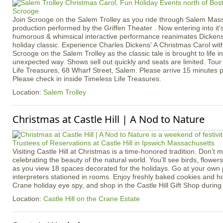
Join Scrooge on the Salem Trolley as you ride through Salem Massac
production performed by the Griffen Theater . Now entering into it'
humorous & whimsical interactive performance reanimates Dickens
holiday classic. Experience Charles Dickens' A Christmas Carol with
Scrooge on the Salem Trolley as the classic tale is brought to life i
unexpected way. Shows sell out quickly and seats are limited. Tou
Life Treasures, 68 Wharf Street, Salem. Please arrive 15 minutes p
Please check in inside Timeless Life Treasures.
Location:
Salem Trolley
Christmas at Castle Hill | A Nod to Nature
Visiting Castle Hill at Christmas is a time-honored tradition. Don’t m
celebrating the beauty of the natural world. You’ll see birds, flowe
as you view 18 spaces decorated for the holidays. Go at your own
interpreters stationed in rooms. Enjoy freshly baked cookies and ho
Crane holiday eye spy, and shop in the Castle Hill Gift Shop during y
Location:
Castle Hill on the Crane Estate