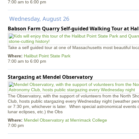
7:00 am
to
6:00 pm
Wednesday, August 26
Babson Farm Quarry Self-guided Walking Tour at Hal
Take a self guided tour at one of Massachusetts most beautiful loca
Where:
Halibut Point State Park
7:00 am
to
6:00 pm
Stargazing at Mendel Observatory
The Observatory, with the support of volunteers from the North S
Club, hosts public stargazing every Wednesday night (weather permi
or 7:30 pm, whichever is later. When special astronomical events of
lunar eclipses, etc.) the Obs
Where:
Mendel Observatory at Merrimack College
7:00 pm