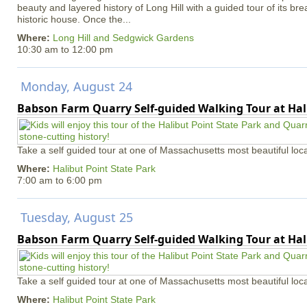
beauty and layered history of Long Hill with a guided tour of its b
historic house. Once the...
Where:
Long Hill and Sedgwick Gardens
10:30 am
to
12:00 pm
Monday, August 24
Babson Farm Quarry Self-guided Walking Tour at Hal
Take a self guided tour at one of Massachusetts most beautiful loca
Where:
Halibut Point State Park
7:00 am
to
6:00 pm
Tuesday, August 25
Babson Farm Quarry Self-guided Walking Tour at Hal
Take a self guided tour at one of Massachusetts most beautiful loca
Where:
Halibut Point State Park