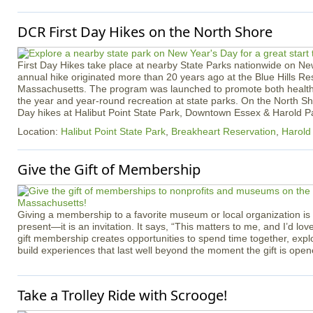
DCR First Day Hikes on the North Shore
First Day Hikes take place at nearby State Parks nationwide on N
annual hike originated more than 20 years ago at the Blue Hills Re
Massachusetts. The program was launched to promote both healthy
the year and year-round recreation at state parks. On the North Sho
Day hikes at Halibut Point State Park, Downtown Essex & Harold Pa
Location:
Halibut Point State Park
,
Breakheart Reservation
,
Harold
Give the Gift of Membership
Giving a membership to a favorite museum or local organization is
present—it is an invitation. It says, “This matters to me, and I’d love
gift membership creates opportunities to spend time together, expl
build experiences that last well beyond the moment the gift is open
Take a Trolley Ride with Scrooge!