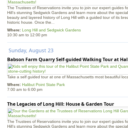
The Trustees of Reservations invite you to join our expert guides f
Hill’s stunning Sedgwick Gardens and learn more about the special 
beauty and layered history of Long Hill with a guided tour of its b
historic house. Once the...
Where:
Long Hill and Sedgwick Gardens
10:30 am
to
12:00 pm
Sunday, August 23
Babson Farm Quarry Self-guided Walking Tour at Hal
Take a self guided tour at one of Massachusetts most beautiful loca
Where:
Halibut Point State Park
7:00 am
to
6:00 pm
The Legacies of Long Hill: House & Garden Tour
The Trustees of Reservations invite you to join our expert guides f
Hill’s stunning Sedgwick Gardens and learn more about the special 