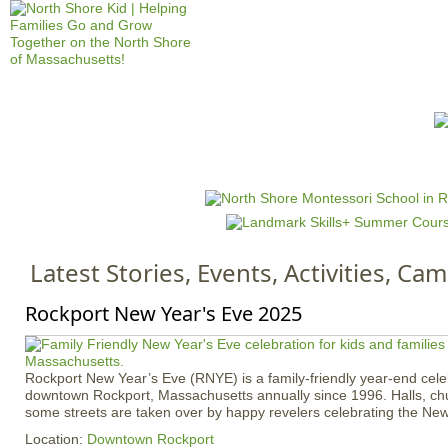
Jump to navigation
HOME
EVENTS
SCHOOLS
PRES
M
a
i
n
Latest Stories, Events, Activities, C
m
e
Rockport New Year's Eve 2025
n
u
Rockport New Year’s Eve (RNYE) is a family-friendly year-end celebr
downtown Rockport, Massachusetts annually since 1996. Halls, chu
some streets are taken over by happy revelers celebrating the New
Location:
Downtown Rockport