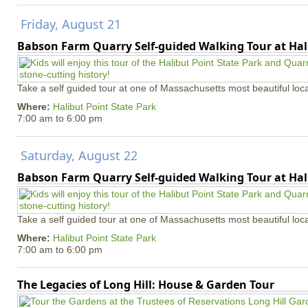
Friday, August 21
Babson Farm Quarry Self-guided Walking Tour at Hal
Take a self guided tour at one of Massachusetts most beautiful loca
Where:
Halibut Point State Park
7:00 am
to
6:00 pm
Saturday, August 22
Babson Farm Quarry Self-guided Walking Tour at Hal
Take a self guided tour at one of Massachusetts most beautiful loca
Where:
Halibut Point State Park
7:00 am
to
6:00 pm
The Legacies of Long Hill: House & Garden Tour