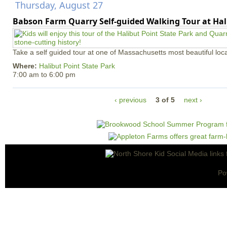
Thursday, August 27
Babson Farm Quarry Self-guided Walking Tour at Hal
Take a self guided tour at one of Massachusetts most beautiful loca
Where:
Halibut Point State Park
7:00 am
to
6:00 pm
‹ previous
3 of 5
next ›
Po