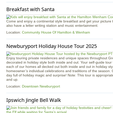
Breakfast with Santa
Come and enjoy a continental style breakfast and get your picture 
also have a letter writing station and music entertainment.
Location:
Community House Of Hamilton & Wenham
Newburyport Holiday House Tour 2025
Enjoy touring private residences and unique spaces throughout Gr
decorated in holiday style both inside and out. Your self-guide tour
each of our homes all decked out both inside and out in holiday styl
homeowner’s individual celebrations and traditions of the season
day full of holiday magic and surprise! Note: This tour is appropria
and up.
Location:
Downtown Newburyport
Ipswich Jingle Bell Walk