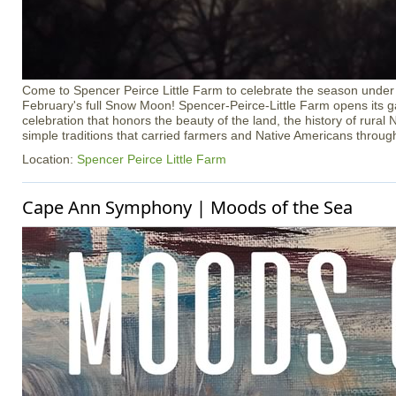
Come to Spencer Peirce Little Farm to celebrate the season under t
February's full Snow Moon! Spencer-Peirce-Little Farm opens its ga
celebration that honors the beauty of the land, the history of rura
simple traditions that carried farmers and Native Americans throug
Location:
Spencer Peirce Little Farm
Cape Ann Symphony | Moods of the Sea