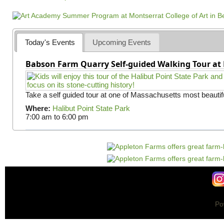
a
g
e
s
Today's Events
Upcoming Events
Babson Farm Quarry Self-guided Walking Tour at 
Take a self guided tour at one of Massachusetts most beautifu
Where:
Halibut Point State Park
7:00 am
to
6:00 pm
Po