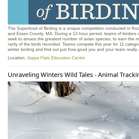
The Superbowl of Birding is a unique competition conducted in R
and Essex County, MA. During a 12-hour period, teams of birders of
seek to amass the greatest number of avian species, to earn the m
rarity of the birds recorded. Teams compete this year for 11 catego
winter birding and find out just how good you and your team really 
Location:
Joppa Flats Education Center
Unraveling Winters Wild Tales - Animal Tracki