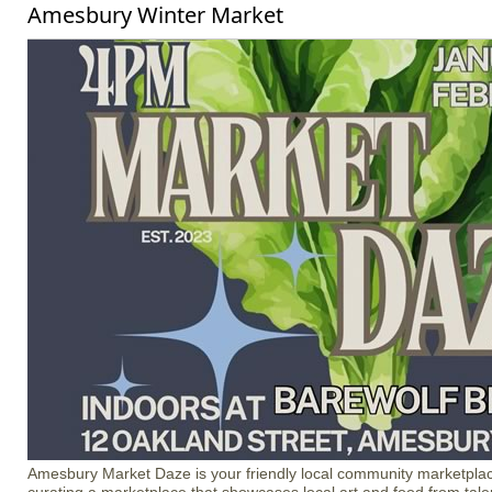
Amesbury Winter Market
Amesbury Market Daze is your friendly local community marketplac