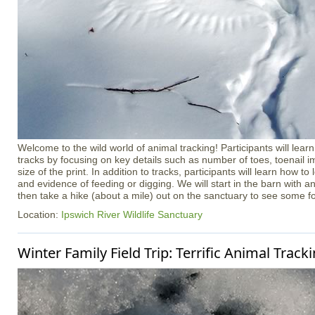
Welcome to the wild world of animal tracking! Participants will learn
tracks by focusing on key details such as number of toes, toenail i
size of the print. In addition to tracks, participants will learn how to l
and evidence of feeding or digging. We will start in the barn with a
then take a hike (about a mile) out on the sanctuary to see some f
Location:
Ipswich River Wildlife Sanctuary
Winter Family Field Trip: Terrific Animal Track