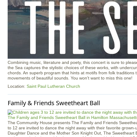
Combining music, literature and poety, this concert is sure to ple
the Sea captures the stylistic choices of these works, with undercur
chords. An superb program that hints at motifs from folk traditions t
movements of beautiful sounds. You won't want to miss this one!
Location:
Saint Paul Lutheran Church
Family & Friends Sweetheart Ball
The Community House presents The Family and Friends Sweetheart
to 12 are invited to dance the night away with their favorite grown
Daughter Dance and the Mother Son Knight Out, The Sweetheart B