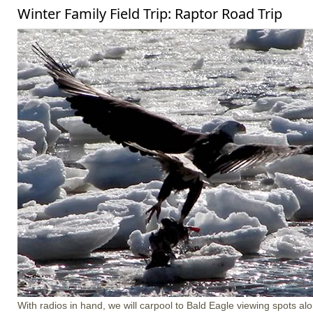
Winter Family Field Trip: Raptor Road Trip
With radios in hand, we will carpool to Bald Eagle viewing spots a