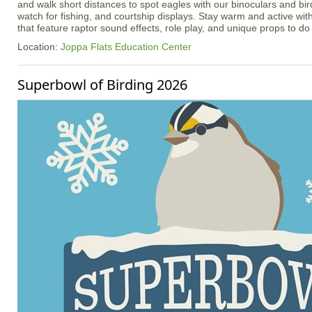
and walk short distances to spot eagles with our binoculars and bir
watch for fishing, and courtship displays. Stay warm and active with
that feature raptor sound effects, role play, and unique props to do 
Location:
Joppa Flats Education Center
Superbowl of Birding 2026