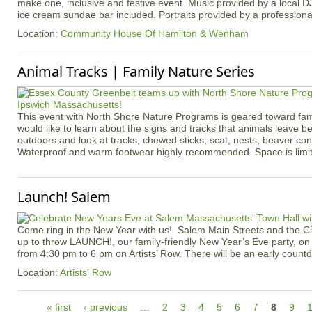
make one, inclusive and festive event. Music provided by a local D
ice cream sundae bar included. Portraits provided by a profession
Location:
Community House Of Hamilton & Wenham
Animal Tracks | Family Nature Series
​​​​​​​​​​​​​​This event with North Shore Nature Programs is geared toward f
would like to learn about the signs and tracks that animals leave b
outdoors and look at tracks, chewed sticks, scat, nests, beaver co
Waterproof and warm footwear highly recommended. Space is limi
Launch! Salem
Come ring in the New Year with us! Salem Main Streets and the Ci
up to throw LAUNCH!, our family-friendly New Year’s Eve party, o
from 4:30 pm to 6 pm on Artists’ Row. There will be an early count
Location:
Artists' Row
P
« first
‹ previous
…
2
3
4
5
6
7
8
9