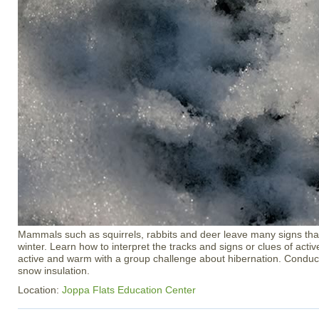
Mammals such as squirrels, rabbits and deer leave many signs that
winter. Learn how to interpret the tracks and signs or clues of activ
active and warm with a group challenge about hibernation. Condu
snow insulation.
Location:
Joppa Flats Education Center