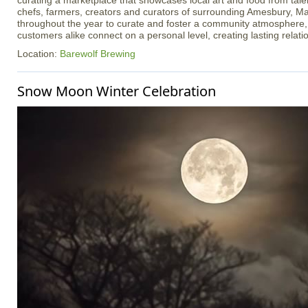
curating a marketplace that showcases local art and food from talen
chefs, farmers, creators and curators of surrounding Amesbury, Ma
throughout the year to curate and foster a community atmosphere
customers alike connect on a personal level, creating lasting relati
Location:
Barewolf Brewing
Snow Moon Winter Celebration