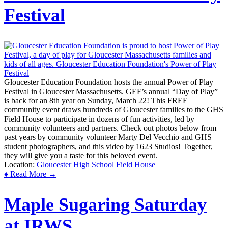
Festival
Gloucester Education Foundation hosts the annual Power of Play
Festival in Gloucester Massachusetts. GEF’s annual “Day of Play”
is back for an 8th year on Sunday, March 22! This FREE
community event draws hundreds of Gloucester families to the GHS
Field House to participate in dozens of fun activities, led by
community volunteers and partners. Check out photos below from
past years by community volunteer Marty Del Vecchio and GHS
student photographers, and this video by 1623 Studios! Together,
they will give you a taste for this beloved event.
Location:
Gloucester High School Field House
♦ Read More →
Maple Sugaring Saturday
at IRWS