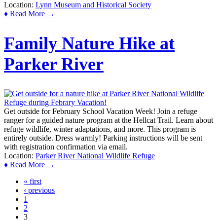
Location:
Lynn Museum and Historical Society
♦ Read More →
Family Nature Hike at
Parker River
Get outside for February School Vacation Week! Join a refuge
ranger for a guided nature program at the Hellcat Trail. Learn about
refuge wildlife, winter adaptations, and more. This program is
entirely outside. Dress warmly! Parking instructions will be sent
with registration confirmation via email.
Location:
Parker River National Wildlife Refuge
♦ Read More →
« first
Pages
‹ previous
1
2
3