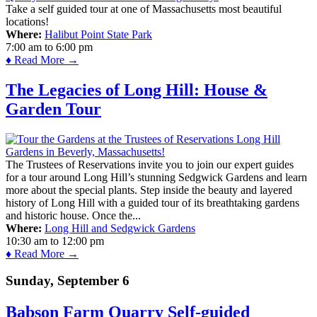
Take a self guided tour at one of Massachusetts most beautiful
locations!
Where:
Halibut Point State Park
7:00 am
to
6:00 pm
♦ Read More →
The Legacies of Long Hill: House &
Garden Tour
The Trustees of Reservations invite you to join our expert guides
for a tour around Long Hill’s stunning Sedgwick Gardens and learn
more about the special plants. Step inside the beauty and layered
history of Long Hill with a guided tour of its breathtaking gardens
and historic house. Once the...
Where:
Long Hill and Sedgwick Gardens
10:30 am
to
12:00 pm
♦ Read More →
Sunday, September 6
Babson Farm Quarry Self-guided