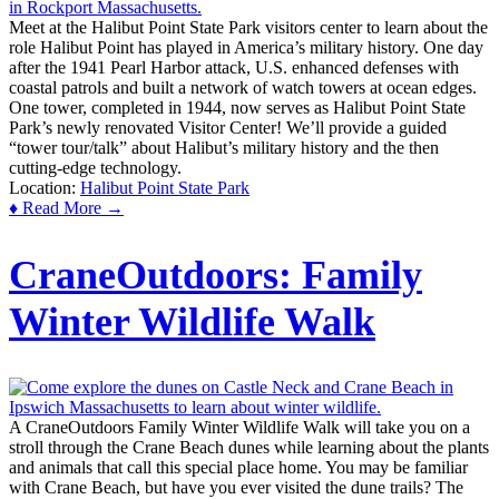
Meet at the Halibut Point State Park visitors center to learn about the
role Halibut Point has played in America’s military history. One day
after the 1941 Pearl Harbor attack, U.S. enhanced defenses with
coastal patrols and built a network of watch towers at ocean edges.
One tower, completed in 1944, now serves as Halibut Point State
Park’s newly renovated Visitor Center! We’ll provide a guided
“tower tour/talk” about Halibut’s military history and the then
cutting-edge technology.
Location:
Halibut Point State Park
♦ Read More →
CraneOutdoors: Family
Winter Wildlife Walk
A CraneOutdoors Family Winter Wildlife Walk will take you on a
stroll through the Crane Beach dunes while learning about the plants
and animals that call this special place home. You may be familiar
with Crane Beach, but have you ever visited the dune trails? The