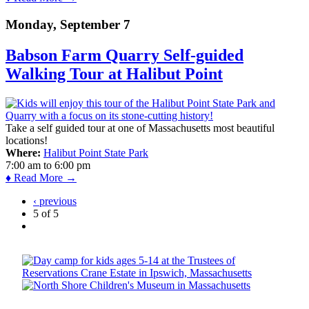
Monday, September 7
Babson Farm Quarry Self-guided
Walking Tour at Halibut Point
Take a self guided tour at one of Massachusetts most beautiful
locations!
Where:
Halibut Point State Park
7:00 am
to
6:00 pm
♦ Read More →
‹ previous
5 of 5