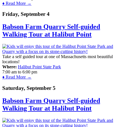
♦ Read More →
Friday, September 4
Babson Farm Quarry Self-guided
Walking Tour at Halibut Point
Take a self guided tour at one of Massachusetts most beautiful
locations!
Where:
Halibut Point State Park
7:00 am
to
6:00 pm
♦ Read More →
Saturday, September 5
Babson Farm Quarry Self-guided
Walking Tour at Halibut Point