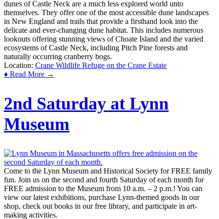
dunes of Castle Neck are a much less explored world unto
themselves. They offer one of the most accessible dune landscapes
in New England and trails that provide a firsthand look into the
delicate and ever-changing dune habitat. This includes numerous
lookouts offering stunning views of Choate Island and the varied
ecosystems of Castle Neck, including Pitch Pine forests and
naturally occurring cranberry bogs.
Location:
Crane Wildlife Refuge on the Crane Estate
♦ Read More →
2nd Saturday at Lynn
Museum
Come to the Lynn Museum and Historical Society for FREE family
fun. Join us on the second and fourth Saturday of each month for
FREE admission to the Museum from 10 a.m. – 2 p.m.! You can
view our latest exhibitions, purchase Lynn-themed goods in our
shop, check out books in our free library, and participate in art-
making activities.