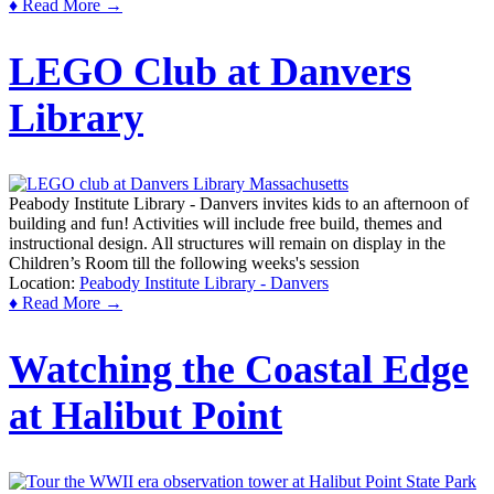
♦ Read More →
LEGO Club at Danvers
Library
Peabody Institute Library - Danvers invites kids to an afternoon of
building and fun! Activities will include free build, themes and
instructional design. All structures will remain on display in the
Children’s Room till the following weeks's session
Location:
Peabody Institute Library - Danvers
♦ Read More →
Watching the Coastal Edge
at Halibut Point