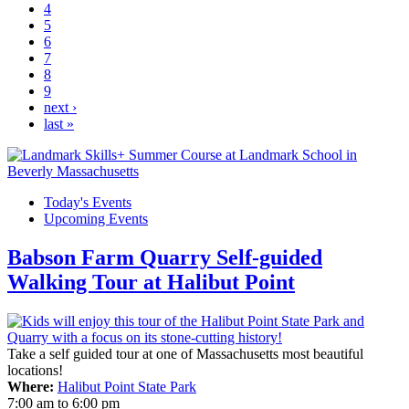
4
5
6
7
8
9
next ›
last »
Today's Events
Upcoming Events
Babson Farm Quarry Self-guided
Walking Tour at Halibut Point
Take a self guided tour at one of Massachusetts most beautiful
locations!
Where:
Halibut Point State Park
7:00 am
to
6:00 pm