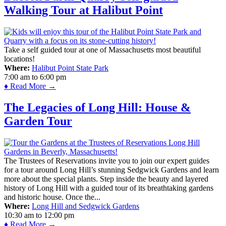
Walking Tour at Halibut Point
Take a self guided tour at one of Massachusetts most beautiful
locations!
Where:
Halibut Point State Park
7:00 am
to
6:00 pm
♦ Read More →
The Legacies of Long Hill: House &
Garden Tour
The Trustees of Reservations invite you to join our expert guides
for a tour around Long Hill’s stunning Sedgwick Gardens and learn
more about the special plants. Step inside the beauty and layered
history of Long Hill with a guided tour of its breathtaking gardens
and historic house. Once the...
Where:
Long Hill and Sedgwick Gardens
10:30 am
to
12:00 pm
♦ Read More →