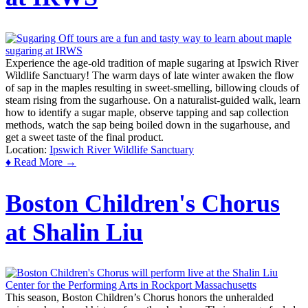
Experience the age-old tradition of maple sugaring at Ipswich River
Wildlife Sanctuary! The warm days of late winter awaken the flow
of sap in the maples resulting in sweet-smelling, billowing clouds of
steam rising from the sugarhouse. On a naturalist-guided walk, learn
how to identify a sugar maple, observe tapping and sap collection
methods, watch the sap being boiled down in the sugarhouse, and
get a sweet taste of the final product.
Location:
Ipswich River Wildlife Sanctuary
♦ Read More →
Boston Children's Chorus
at Shalin Liu
This season, Boston Children’s Chorus honors the unheralded