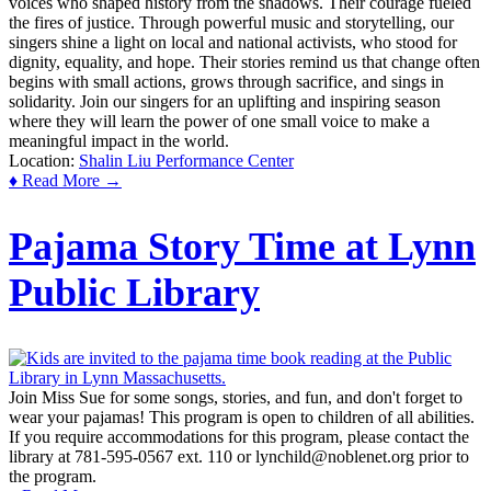
voices who shaped history from the shadows. Their courage fueled
the fires of justice. Through powerful music and storytelling, our
singers shine a light on local and national activists, who stood for
dignity, equality, and hope. Their stories remind us that change often
begins with small actions, grows through sacrifice, and sings in
solidarity. Join our singers for an uplifting and inspiring season
where they will learn the power of one small voice to make a
meaningful impact in the world.
Location:
Shalin Liu Performance Center
♦ Read More →
Pajama Story Time at Lynn
Public Library
Join Miss Sue for some songs, stories, and fun, and don't forget to
wear your pajamas! This program is open to children of all abilities.
If you require accommodations for this program, please contact the
library at 781-595-0567 ext. 110 or lynchild@noblenet.org prior to
the program.