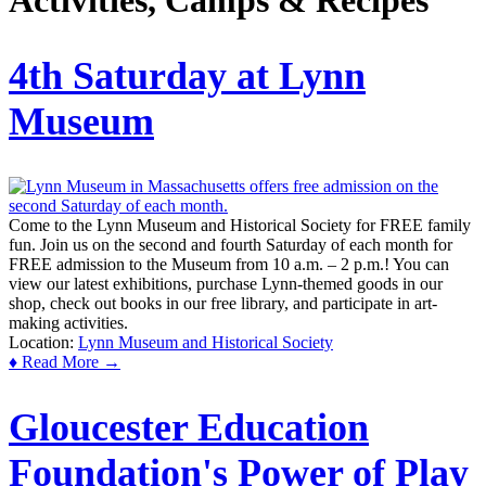
Activities, Camps & Recipes
4th Saturday at Lynn
Museum
Come to the Lynn Museum and Historical Society for FREE family
fun. Join us on the second and fourth Saturday of each month for
FREE admission to the Museum from 10 a.m. – 2 p.m.! You can
view our latest exhibitions, purchase Lynn-themed goods in our
shop, check out books in our free library, and participate in art-
making activities.
Location:
Lynn Museum and Historical Society
♦ Read More →
Gloucester Education
Foundation's Power of Play