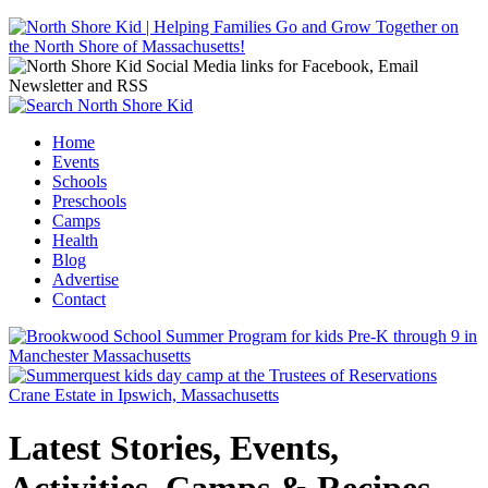
Jump to navigation
Home
Events
Main menu
Schools
Preschools
Camps
Health
Blog
Advertise
Contact
Latest Stories, Events,