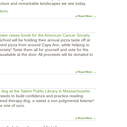
tecture and remarkable landscapes we see today.
dens
♦ Read More →
hool will be holding their annual pizza taste off at
rent pizza from around Cape Ann, while helping to
ciety! Taste them all for yourself and vote for the
 available at the door. All proceeds will be donated to
♦ Read More →
eeds to build confidence and practice reading
ined therapy dog, a sweet a non-judgmental listener!
e one of ours.
♦ Read More →