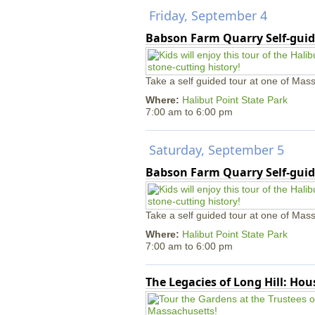
Friday, September 4
Babson Farm Quarry Self-guid
Take a self guided tour at one of Mass
Where:
Halibut Point State Park
7:00 am
to
6:00 pm
Saturday, September 5
Babson Farm Quarry Self-guid
Take a self guided tour at one of Mass
Where:
Halibut Point State Park
7:00 am
to
6:00 pm
The Legacies of Long Hill: Ho