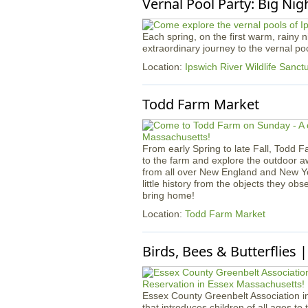
Vernal Pool Party: Big Nig
Each spring, on the first warm, rainy
extraordinary journey to the vernal p
Location:
Ipswich River Wildlife Sanct
Todd Farm Market
From early Spring to late Fall, Todd F
to the farm and explore the outdoor 
from all over New England and New York!
little history from the objects they ob
bring home!
Location:
Todd Farm Market
Birds, Bees & Butterflies 
Essex County Greenbelt Association in
that introduces children of all ages to