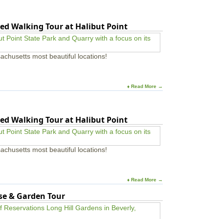
ed Walking Tour at Halibut Point
achusetts most beautiful locations!
♦ Read More →
ed Walking Tour at Halibut Point
achusetts most beautiful locations!
♦ Read More →
use & Garden Tour