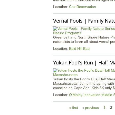
Location:
Cox Reservation
Vernal Pools | Family Nat
Greenbelt and North Shore Nature Prog
naturalists to learn all about vernal p
Location:
Bald Hill East
Yukan Fool's Run | Half 
Yukan hosts the Fool's Dual Half Mar
Massahcusetts! Jump into spring with 
coastline on Cape Ann. Kids 5K only 
Location:
O'Maley Innovation Middle 
P
« first
‹ previous
1
2
a