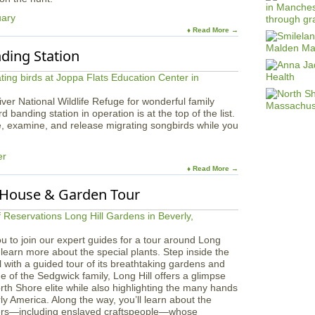
uary
♦ Read More →
nding Station
River National Wildlife Refuge for wonderful family
 banding station in operation is at the top of the list.
, examine, and release migrating songbirds while you
er
♦ Read More →
: House & Garden Tour
u to join our expert guides for a tour around Long
learn more about the special plants. Step inside the
l with a guided tour of its breathtaking gardens and
of the Sedgwick family, Long Hill offers a glimpse
North Shore elite while also highlighting the many hands
ly America. Along the way, you’ll learn about the
orers—including enslaved craftspeople—whose