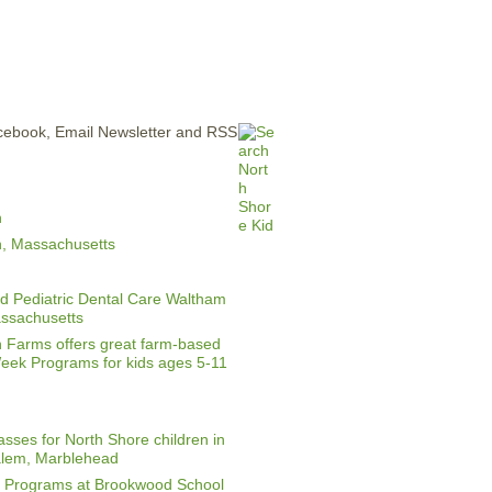
ERTISE
CONTACT