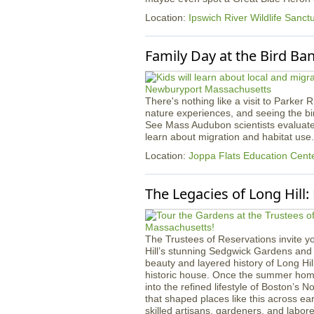
Location:
Ipswich River Wildlife Sanct
Family Day at the Bird Ba
There's nothing like a visit to Parker 
nature experiences, and seeing the bird
See Mass Audubon scientists evaluate
learn about migration and habitat use.
Location:
Joppa Flats Education Cent
The Legacies of Long Hill
The Trustees of Reservations invite yo
Hill’s stunning Sedgwick Gardens and 
beauty and layered history of Long Hil
historic house. Once the summer home 
into the refined lifestyle of Boston’s 
that shaped places like this across ear
skilled artisans, gardeners, and lab