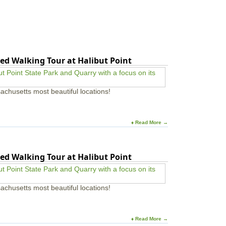
ed Walking Tour at Halibut Point
achusetts most beautiful locations!
♦ Read More →
ed Walking Tour at Halibut Point
achusetts most beautiful locations!
♦ Read More →