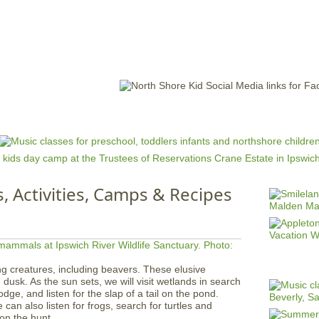
Jump to navigation
EVENTS
SCHOOLS
PRESCHOOLS
CAMPS
HEALTH
BLOG
ADV
s, Activities, Camps & Recipes
g creatures, including beavers. These elusive
dusk. As the sun sets, we will visit wetlands in search
dge, and listen for the slap of a tail on the pond.
can also listen for frogs, search for turtles and
on the hunt.