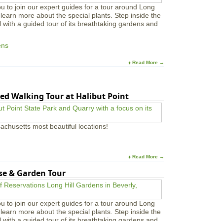
u to join our expert guides for a tour around Long
learn more about the special plants. Step inside the
l with a guided tour of its breathtaking gardens and
ens
♦ Read More →
ed Walking Tour at Halibut Point
achusetts most beautiful locations!
♦ Read More →
use & Garden Tour
u to join our expert guides for a tour around Long
learn more about the special plants. Step inside the
l with a guided tour of its breathtaking gardens and