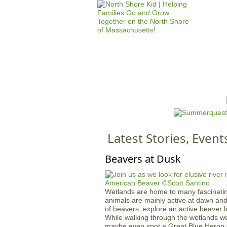
HOME
M
a
i
n
Latest Stories, Event
m
e
Beavers at Dusk
n
u
Wetlands are home to many fascinatin
animals are mainly active at dawn and 
of beavers, explore an active beaver lo
While walking through the wetlands we 
maybe even spot a Great Blue Heron 