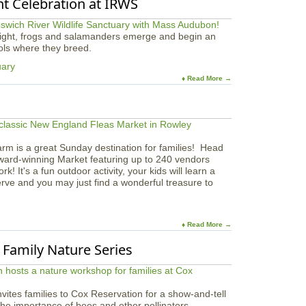
ht Celebration at IRWS
 night, frogs and salamanders emerge and begin an
ools where they breed.
uary
♦ Read More →
arm is a great Sunday destination for families! Head
award-winning Market featuring up to 240 vendors
 It's a fun outdoor activity, your kids will learn a
serve and you may just find a wonderful treasure to
♦ Read More →
| Family Nature Series
vites families to Cox Reservation for a show-and-tell
 the importance of bees and other pollinators.