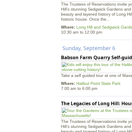
The Trustees of Reservations invite yo
Hill’s stunning Sedgwick Gardens and 
beauty and layered history of Long Hil
historic house. Once the...
Where:
Long Hill and Sedgwick Gard
10:30 am
to
12:00 pm
Sunday, September 6
Babson Farm Quarry Self-guid
Take a self guided tour at one of Mass
Where:
Halibut Point State Park
7:00 am
to
6:00 pm
The Legacies of Long Hill: Ho
The Trustees of Reservations invite yo
Hill’s stunning Sedgwick Gardens and 
beauty and layered history of Long Hil