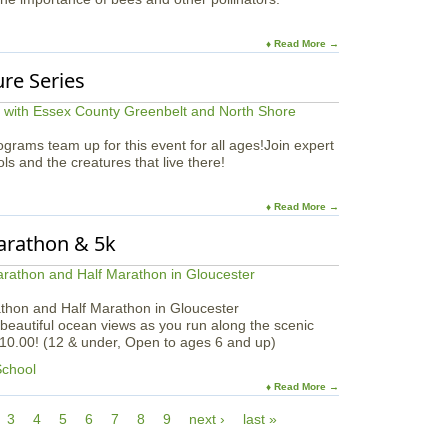
♦ Read More →
ure Series
rams team up for this event for all ages!Join expert
ools and the creatures that live there!
♦ Read More →
Marathon & 5k
athon and Half Marathon in Gloucester
beautiful ocean views as you run along the scenic
$10.00! (12 & under, Open to ages 6 and up)
School
♦ Read More →
3
4
5
6
7
8
9
next ›
last »