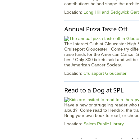
contributions helped shape the archi
Location:
Long Hill and Sedgwick Gar
Annual Pizza Taste Off
The Interact Club at Gloucester High Sc
Cruiseport Gloucester! Come try diffe
raise funds for the American Cancer So
best! Only 300 tickets sold and will be
the American Cancer Society.
Location:
Cruiseport Gloucester
Read to a Dog at SPL
Have a new or struggling reader who n
aloud? Come read to Hendrix, the tra
Bring your own book to read, or choos
Location:
Salem Public Library