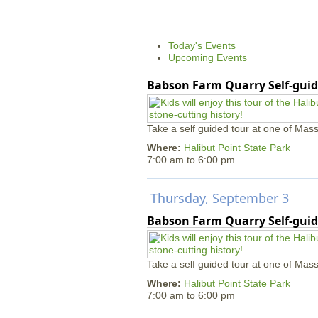
g
e
s
Today's Events
Upcoming Events
Babson Farm Quarry Self-guid
Take a self guided tour at one of Mass
Where:
Halibut Point State Park
7:00 am
to
6:00 pm
Thursday, September 3
Babson Farm Quarry Self-guid
Take a self guided tour at one of Mass
Where:
Halibut Point State Park
7:00 am
to
6:00 pm