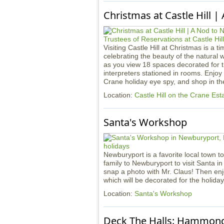
Christmas at Castle Hill |
Visiting Castle Hill at Christmas is a t
celebrating the beauty of the natural 
as you view 18 spaces decorated for 
interpreters stationed in rooms. Enjoy
Crane holiday eye spy, and shop in the 
Location:
Castle Hill on the Crane Est
Santa's Workshop
Newburyport is a favorite local town to
family to Newburyport to visit Santa in
snap a photo with Mr. Claus! Then en
which will be decorated for the holida
Location:
Santa's Workshop
Deck The Halls: Hammond