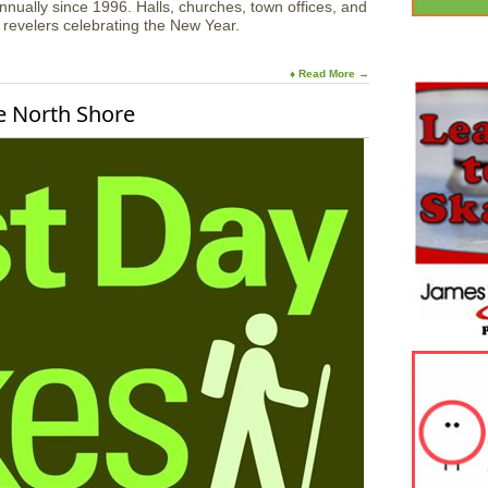
ually since 1996. Halls, churches, town offices, and
revelers celebrating the New Year.
♦ Read More →
e North Shore