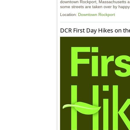
downtown Rockport, Massachusetts ann
some streets are taken over by happy 
Location:
Downtown Rockport
DCR First Day Hikes on th