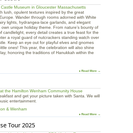
ith lush, opulent textures inspired by the great
 Europe. Wander through rooms adorned with White
airy lights, hydrangea-lace garlands, and elegant
s own unique holiday theme. From nature’s bounty of
 candlelight, every detail creates a true feast for the
nter a royal guard of nutcrackers standing watch over
stle. Keep an eye out for playful elves and gnomes
ttle ones! This year, the celebration will also shine
ay, honoring the traditions of Hanukkah within the
♦ Read More →
akfast and get your picture taken with Santa. We will
 music entertainment.
lton & Wenham
♦ Read More →
se Tour 2025