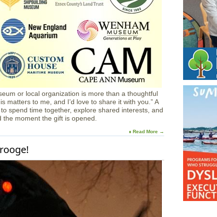
eum or local organization is more than a thoughtful
his matters to me, and I’d love to share it with you.” A
 to spend time together, explore shared interests, and
d the moment the gift is opened.
♦ Read More →
crooge!