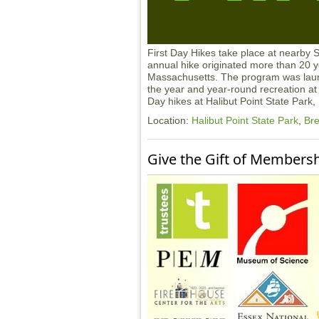
First Day Hikes take place at nearby 
annual hike originated more than 20 ye
Massachusetts. The program was launc
the year and year-round recreation at 
Day hikes at Halibut Point State Park
Location:
Halibut Point State Park
,
Bre
Give the Gift of Members