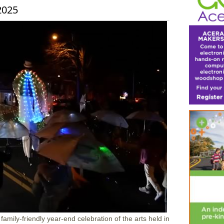
2025
mily-friendly year-end celebration of the arts held in