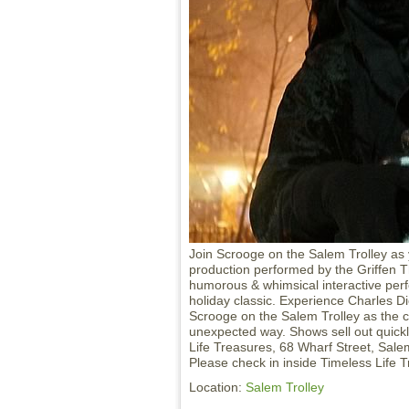
Join Scrooge on the Salem Trolley as 
production performed by the Griffen Th
humorous & whimsical interactive per
holiday classic. Experience Charles Di
Scrooge on the Salem Trolley as the cla
unexpected way. Shows sell out quickl
Life Treasures, 68 Wharf Street, Sale
Please check in inside Timeless Life 
Location:
Salem Trolley