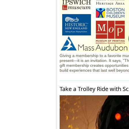
Giving a membership to a favorite mus
present—it is an invitation. It says, “T
gift membership creates opportunities
build experiences that last well beyon
Take a Trolley Ride with S