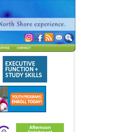
ERTISE
CONTACT