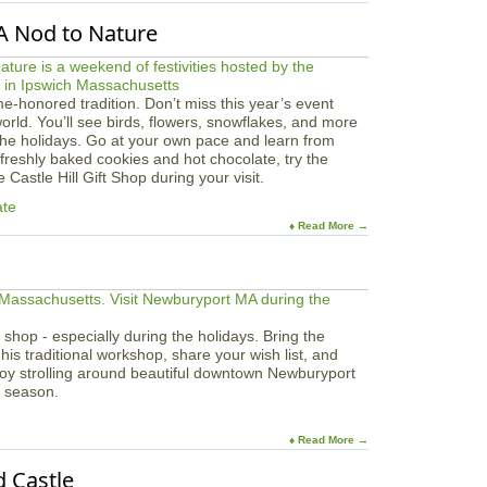
 A Nod to Nature
ime-honored tradition. Don’t miss this year’s event
world. You’ll see birds, flowers, snowflakes, and more
the holidays. Go at your own pace and learn from
 freshly baked cookies and hot chocolate, try the
Castle Hill Gift Shop during your visit.
ate
♦ Read More →
 shop - especially during the holidays. Bring the
 his traditional workshop, share your wish list, and
joy strolling around beautiful downtown Newburyport
y season.
♦ Read More →
 Castle