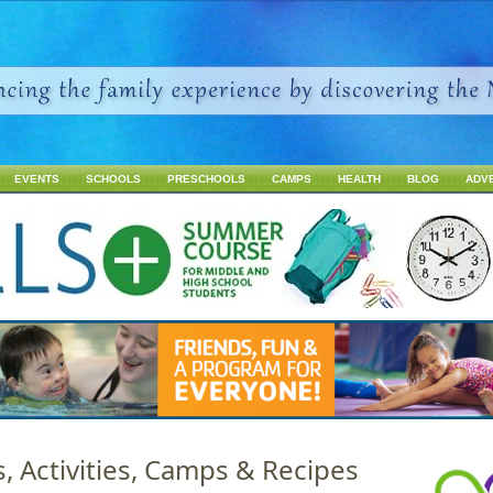
Jump to navigation
EVENTS
SCHOOLS
PRESCHOOLS
CAMPS
HEALTH
BLOG
ADV
s, Activities, Camps & Recipes