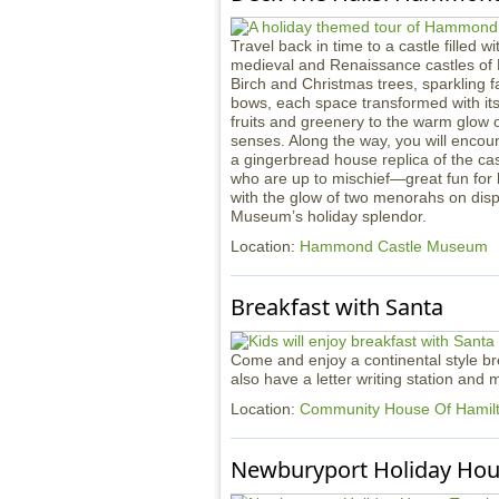
Travel back in time to a castle filled w
medieval and Renaissance castles of
Birch and Christmas trees, sparkling f
bows, each space transformed with it
fruits and greenery to the warm glow of
senses. Along the way, you will encou
a gingerbread house replica of the ca
who are up to mischief—great fun for li
with the glow of two menorahs on displ
Museum’s holiday splendor.
Location:
Hammond Castle Museum
Breakfast with Santa
Come and enjoy a continental style bre
also have a letter writing station and
Location:
Community House Of Hami
Newburyport Holiday Hou