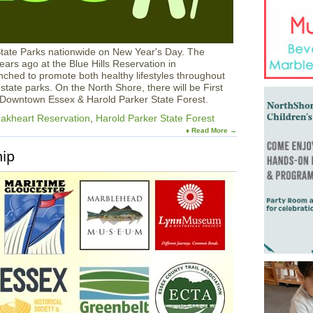
State Parks nationwide on New Year's Day. The
ars ago at the Blue Hills Reservation in
hed to promote both healthy lifestyles throughout
state parks. On the North Shore, there will be First
, Downtown Essex & Harold Parker State Forest.
akheart Reservation
,
Harold Parker State Forest
♦ Read More →
hip