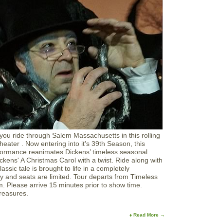
you ride through Salem Massachusetts in this rolling
eater . Now entering into it's 39th Season, this
formance reanimates Dickens’ timeless seasonal
ckens' A Christmas Carol with a twist. Ride along with
ssic tale is brought to life in a completely
y and seats are limited. Tour departs from Timeless
m. Please arrive 15 minutes prior to show time.
Treasures.
♦ Read More →