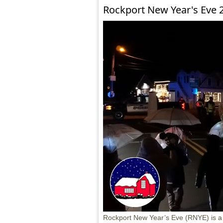
Rockport New Year's Eve 
Rockport New Year’s Eve (RNYE) is a fa