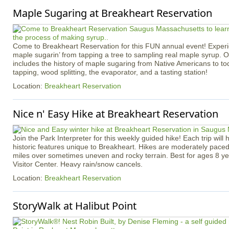
Maple Sugaring at Breakheart Reservation
Come to Breakheart Reservation for this FUN annual event! Experi
maple sugarin’ from tapping a tree to sampling real maple syrup. 
includes the history of maple sugaring from Native Americans to toda
tapping, wood splitting, the evaporator, and a tasting station!
Location:
Breakheart Reservation
Nice n' Easy Hike at Breakheart Reservation
Join the Park Interpreter for this weekly guided hike! Each trip will 
historic features unique to Breakheart. Hikes are moderately pace
miles over sometimes uneven and rocky terrain. Best for ages 8 ye
Visitor Center. Heavy rain/snow cancels.
Location:
Breakheart Reservation
StoryWalk at Halibut Point