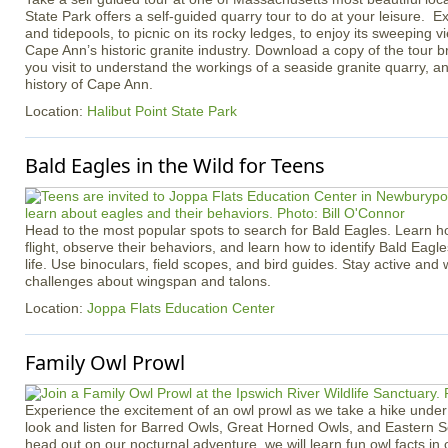
State Park offers a self-guided quarry tour to do at your leisure. Ex
and tidepools, to picnic on its rocky ledges, to enjoy its sweeping v
Cape Ann’s historic granite industry. Download a copy of the tour b
you visit to understand the workings of a seaside granite quarry, an
history of Cape Ann.
Location:
Halibut Point State Park
Bald Eagles in the Wild for Teens
Head to the most popular spots to search for Bald Eagles. Learn h
flight, observe their behaviors, and learn how to identify Bald Eagle
life. Use binoculars, field scopes, and bird guides. Stay active an
challenges about wingspan and talons.
Location:
Joppa Flats Education Center
Family Owl Prowl
Experience the excitement of an owl prowl as we take a hike under 
look and listen for Barred Owls, Great Horned Owls, and Eastern 
head out on our nocturnal adventure, we will learn fun owl facts in 