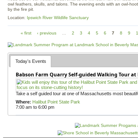
owl feathers, skulls, and talons. The evening ends with an owl-ho
by the fire pit.
Location:
Ipswich River Wildlife Sanctuary
P
« first
‹ previous
…
2
3
4
5
6
7
8
9
a
g
e
s
Today's Events
Babson Farm Quarry Self-guided Walking Tour at 
Take a self guided tour at one of Massachusetts most beautifu
Where:
Halibut Point State Park
7:00 am
to
6:00 pm