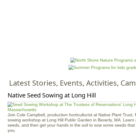
Jump to navigation
HOME
EVENTS
SCHOOLS
PRES
M
a
i
n
Latest Stories, Events, Activities, C
m
e
Native Seed Sowing at Long Hill
n
u
Join Cole Campbell, production horticulturist at Native Plant Trust, 
sowing workshop at Long Hill Public Garden in Beverly, MA. Learn 
seeds, and then get your hands in the soil to sow some seeds tha
you.