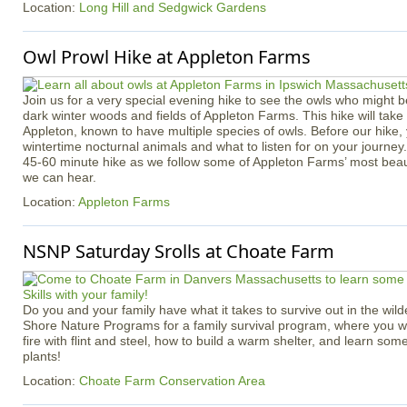
Location:
Long Hill and Sedgwick Gardens
Owl Prowl Hike at Appleton Farms
Join us for a very special evening hike to see the owls who might b
dark winter woods and fields of Appleton Farms. This hike will take p
Appleton, known to have multiple species of owls. Before our hike, 
wintertime nocturnal animals and what to listen for on your journey
45-60 minute hike as we follow some of Appleton Farms’ most beauti
we can hear.
Location:
Appleton Farms
NSNP Saturday Srolls at Choate Farm
Do you and your family have what it takes to survive out in the wil
Shore Nature Programs for a family survival program, where you wil
fire with flint and steel, how to build a warm shelter, and learn some
plants!
Location:
Choate Farm Conservation Area