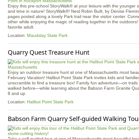
Enjoy this pre-school StoryWalk® at your leisure with the younger
and time in nature! StoryWalk®! Nest Robin Built, by Denise Flemin
pages posted along a lovely Park trail near the visitor center. Con
other while enjoying the magic of reading together in the outdoors!
favorite adult.
Location:
Maudslay State Park
Quarry Quest Treasure Hunt
Enjoy an outdoor treasure hunt at one of Massachusetts most beaut
February Vacation! Halibut Point State Park invites kids and familie
unscramble to find a treasure box! Family fun adventure—on trail
walked before—while learning about the Babson Farm Granite Quar
8 and up.
Location:
Halibut Point State Park
Babson Farm Quarry Self-guided Walking Tour
Take a self guided tour at one of Massachusetts most beautiful loca