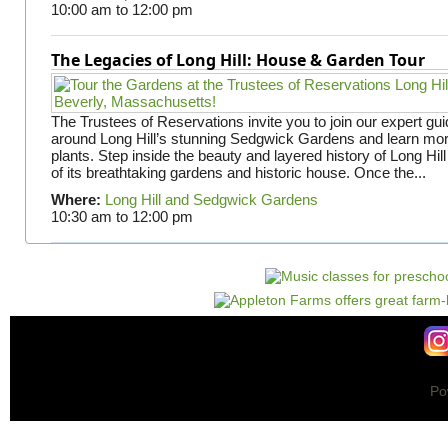
10:00 am
to
12:00 pm
The Legacies of Long Hill: House & Garden Tour
The Trustees of Reservations invite you to join our expert gui
around Long Hill’s stunning Sedgwick Gardens and learn mor
plants. Step inside the beauty and layered history of Long Hill
of its breathtaking gardens and historic house. Once the...
Where:
Long Hill and Sedgwick Gardens
10:30 am
to
12:00 pm
Po