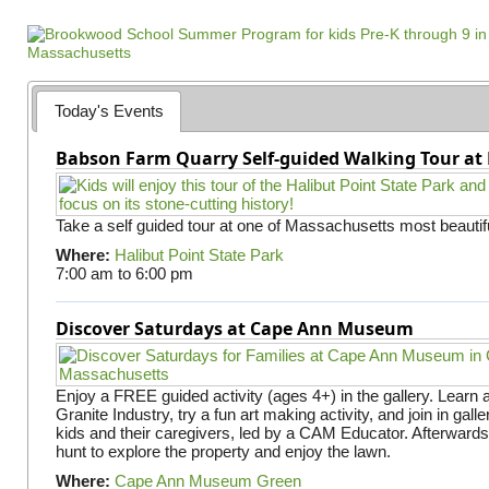
a
g
e
s
Today's Events
Babson Farm Quarry Self-guided Walking Tour at 
Take a self guided tour at one of Massachusetts most beautifu
Where:
Halibut Point State Park
7:00 am
to
6:00 pm
Discover Saturdays at Cape Ann Museum
Enjoy a FREE guided activity (ages 4+) in the gallery. Learn
Granite Industry, try a fun art making activity, and join in gall
kids and their caregivers, led by a CAM Educator. Afterward
hunt to explore the property and enjoy the lawn.
Where:
Cape Ann Museum Green