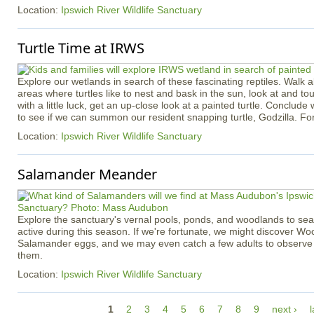
Location:
Ipswich River Wildlife Sanctuary
Turtle Time at IRWS
Explore our wetlands in search of these fascinating reptiles. Walk ab
areas where turtles like to nest and bask in the sun, look at and touc
with a little luck, get an up-close look at a painted turtle. Conclude 
to see if we can summon our resident snapping turtle, Godzilla. Fo
Location:
Ipswich River Wildlife Sanctuary
Salamander Meander
Explore the sanctuary's vernal pools, ponds, and woodlands to se
active during this season. If we're fortunate, we might discover W
Salamander eggs, and we may even catch a few adults to observe c
them.
Location:
Ipswich River Wildlife Sanctuary
P
1
2
3
4
5
6
7
8
9
next ›
l