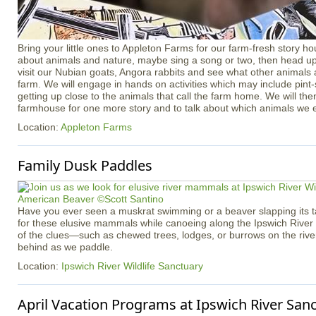
Bring your little ones to Appleton Farms for our farm-fresh story ho
about animals and nature, maybe sing a song or two, then head up 
visit our Nubian goats, Angora rabbits and see what other animals
farm. We will engage in hands on activities which may include pint
getting up close to the animals that call the farm home. We will th
farmhouse for one more story and to talk about which animals we 
Location:
Appleton Farms
Family Dusk Paddles
Have you ever seen a muskrat swimming or a beaver slapping its tai
for these elusive mammals while canoeing along the Ipswich River
of the clues—such as chewed trees, lodges, or burrows on the rive
behind as we paddle.
Location:
Ipswich River Wildlife Sanctuary
April Vacation Programs at Ipswich River San