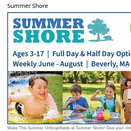
Summer Shore
Make This Summer Unforgettable at Summer Shore! Give your chil