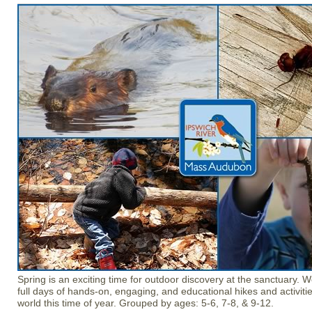
Spring is an exciting time for outdoor discovery at the sanctuary. 
full days of hands-on, engaging, and educational hikes and activitie
world this time of year. Grouped by ages: 5-6, 7-8, & 9-12.