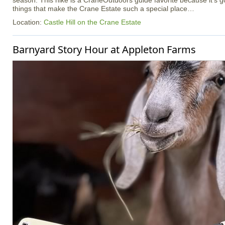
season. This hike is a CraneOutdoors guide favorite because it’s got a
things that make the Crane Estate such a special place…
Location:
Castle Hill on the Crane Estate
Barnyard Story Hour at Appleton Farms