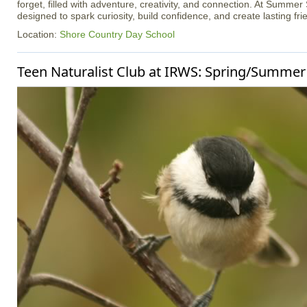
forget, filled with adventure, creativity, and connection. At Summer
designed to spark curiosity, build confidence, and create lasting fri
Location:
Shore Country Day School
Teen Naturalist Club at IRWS: Spring/Summer