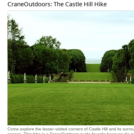
CraneOutdoors: The Castle Hill Hike
Come explore the lesser-visited corners of Castle Hill and its surro