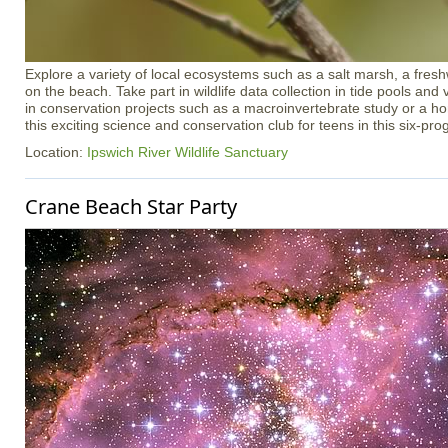
Explore a variety of local ecosystems such as a salt marsh, a freshw
on the beach. Take part in wildlife data collection in tide pools an
in conservation projects such as a macroinvertebrate study or a h
this exciting science and conservation club for teens in this six-pr
Location:
Ipswich River Wildlife Sanctuary
Crane Beach Star Party