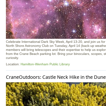
Celebrate International Dark Sky Week, April 13-20, and join us for 
North Shore Astronomy Club on Tuesday, April 14 (back-up weather 
members will bring telescopes and their expertise to help us explo
from the Crane Beach parking lot. Bring your binoculars, scopes, s
curiosity.
Location:
Hamilton-Wenham Public Library
CraneOutdoors: Castle Neck Hike in the Dune