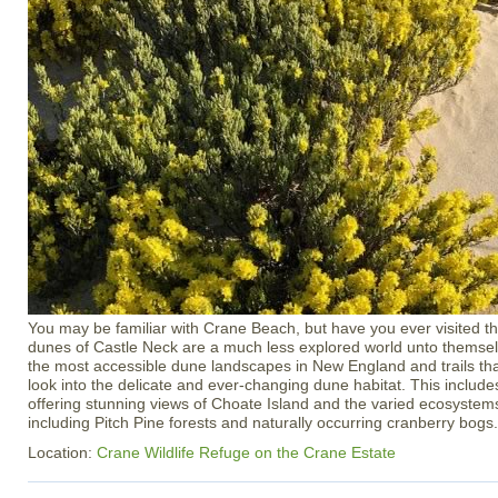
You may be familiar with Crane Beach, but have you ever visited th
dunes of Castle Neck are a much less explored world unto themsel
the most accessible dune landscapes in New England and trails tha
look into the delicate and ever-changing dune habitat. This inclu
offering stunning views of Choate Island and the varied ecosystem
including Pitch Pine forests and naturally occurring cranberry bogs.
Location:
Crane Wildlife Refuge on the Crane Estate