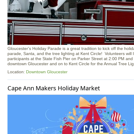
Gloucester's Holiday Parade is a great tradition to kick off the hol
parade, Santa, and the tree lighting at Kent Circle! Volunteers will
participants at the State Fish Pier on Parker Street at 2:00 PM and
downtown Gloucester and on to Kent Circle for the Annual Tree Li
Location:
Downtown Gloucester
Cape Ann Makers Holiday Market