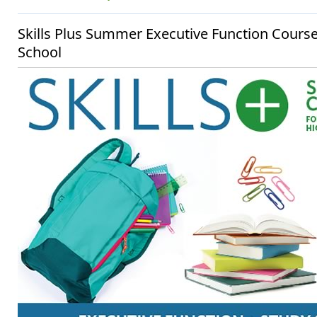
Skills Plus Summer Executive Function Cours
School