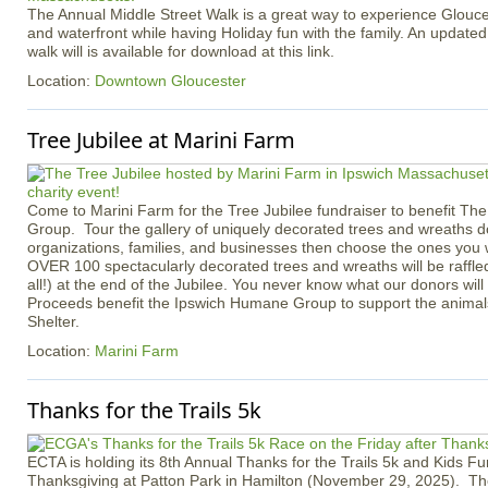
The Annual Middle Street Walk is a great way to experience Gloucest
and waterfront while having Holiday fun with the family. An updated
walk will is available for download at this link.
Location:
Downtown Gloucester
Tree Jubilee at Marini Farm
Come to Marini Farm for the Tree Jubilee fundraiser to benefit T
Group. Tour the gallery of uniquely decorated trees and wreaths d
organizations, families, and businesses then choose the ones you 
OVER 100 spectacularly decorated trees and wreaths will be raffle
all!) at the end of the Jubilee. You never know what our donors will 
Proceeds benefit the Ipswich Humane Group to support the animals
Shelter.
Location:
Marini Farm
Thanks for the Trails 5k
ECTA is holding its 8th Annual Thanks for the Trails 5k and Kids F
Thanksgiving at Patton Park in Hamilton (November 29, 2025). The 