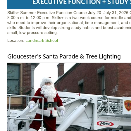
Skills+ Summer Executive Function Course July 20–July 31, 2026 
8:00 a.m. to 12:00 p.m. Skills+ is a two-week course for middle an
who need to improve their organizational, time management, and o
skills. Students will develop strong study habits and boost academ
small, low-pressure setting.
Location:
Landmark School
Gloucester's Santa Parade & Tree Lighting