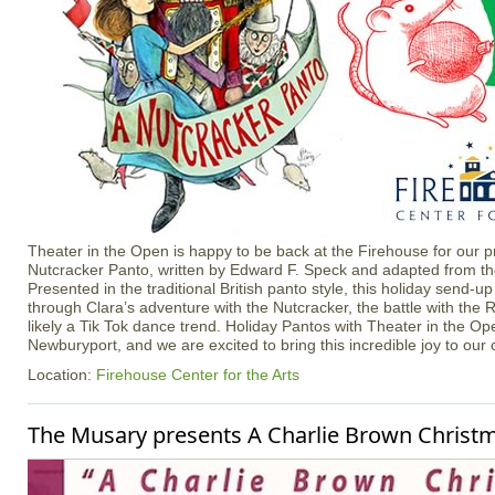
Theater in the Open is happy to be back at the Firehouse for our p
Nutcracker Panto, written by Edward F. Speck and adapted from the 
Presented in the traditional British panto style, this holiday send-up
through Clara’s adventure with the Nutcracker, the battle with the
likely a Tik Tok dance trend. Holiday Pantos with Theater in the Ope
Newburyport, and we are excited to bring this incredible joy to our
Location:
Firehouse Center for the Arts
The Musary presents A Charlie Brown Christ