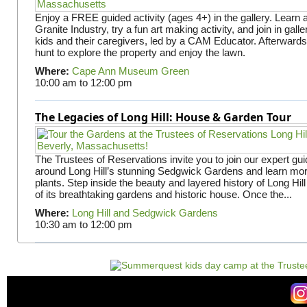
Enjoy a FREE guided activity (ages 4+) in the gallery. Learn
Granite Industry, try a fun art making activity, and join in gall
kids and their caregivers, led by a CAM Educator. Afterward
hunt to explore the property and enjoy the lawn.
Where:
Cape Ann Museum Green
10:00 am
to
12:00 pm
The Legacies of Long Hill: House & Garden Tour
The Trustees of Reservations invite you to join our expert gui
around Long Hill’s stunning Sedgwick Gardens and learn mor
plants. Step inside the beauty and layered history of Long Hill
of its breathtaking gardens and historic house. Once the...
Where:
Long Hill and Sedgwick Gardens
10:30 am
to
12:00 pm