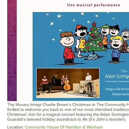
The Musary brings Charlie Brown's Christmas to The Community H
thrilled to welcome you back to one of our most cherished traditi
Christmas! Join for a magical concert featuring the Aidan Scrimgeo
Guaraldi’s beloved holiday soundtrack to life (it’s John’s favorite!).
Location:
Community House Of Hamilton & Wenham