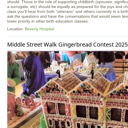
should. Those in the role of supporting childbirth (spouses, signifi
a surrogate, etc) should be equally as prepared for the joys and cha
class you’ll hear from both “veterans” and others currently in a birt
ask the questions and have the conversations that would seem less
lower priority in other birth education classes.
Location:
Beverly Hospital
Middle Street Walk Gingerbread Contest 2025