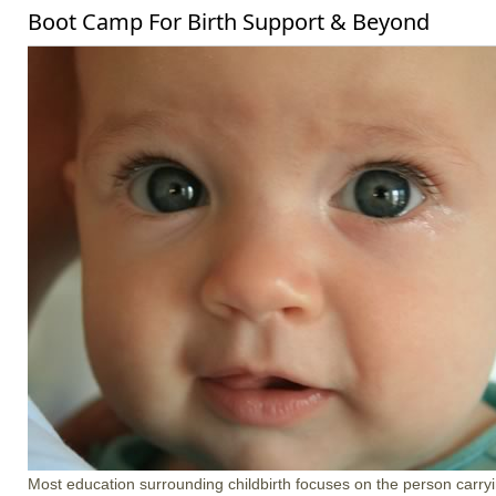
Boot Camp For Birth Support & Beyond
Most education surrounding childbirth focuses on the person carrying