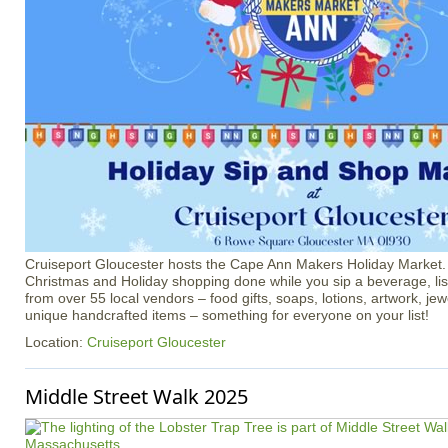
Cruiseport Gloucester hosts the Cape Ann Makers Holiday Market
Christmas and Holiday shopping done while you sip a beverage, li
from over 55 local vendors – food gifts, soaps, lotions, artwork, je
unique handcrafted items – something for everyone on your list!
Location:
Cruiseport Gloucester
Middle Street Walk 2025