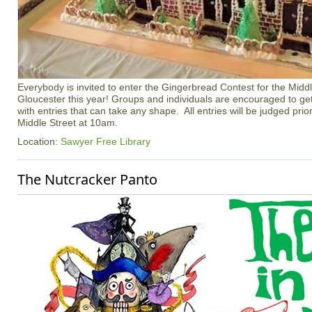
Everybody is invited to enter the Gingerbread Contest for the Middl
Gloucester this year! Groups and individuals are encouraged to ge
with entries that can take any shape. All entries will be judged prior 
Middle Street at 10am.
Location:
Sawyer Free Library
The Nutcracker Panto