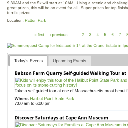
9:30AM and the 5k will start at 10AM. Using a scenic and challeng
great prizes, this will be an event for all! Super prizes for top fini
terrific prizes.
Location:
Patton Park
P
« first
‹ previous
…
2
3
4
5
6
7
a
g
e
s
Today's Events
Upcoming Events
Babson Farm Quarry Self-guided Walking Tour at 
Take a self guided tour at one of Massachusetts most beautifu
Where:
Halibut Point State Park
7:00 am
to
6:00 pm
Discover Saturdays at Cape Ann Museum