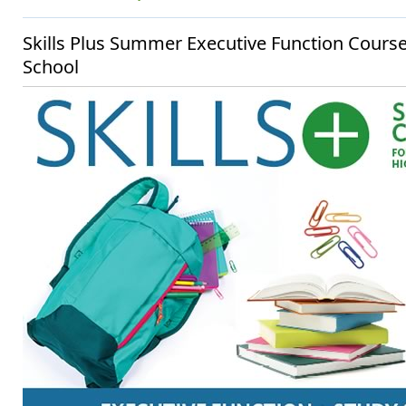
Skills Plus Summer Executive Function Cours
School