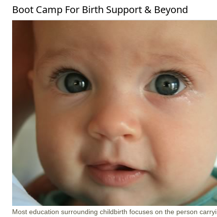
Boot Camp For Birth Support & Beyond
Most education surrounding childbirth focuses on the person carrying