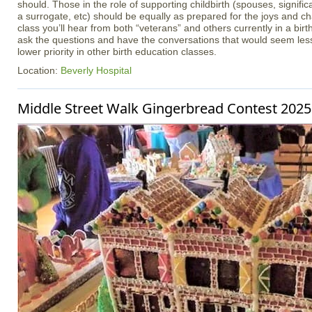
should. Those in the role of supporting childbirth (spouses, signifi
a surrogate, etc) should be equally as prepared for the joys and cha
class you’ll hear from both “veterans” and others currently in a birt
ask the questions and have the conversations that would seem less
lower priority in other birth education classes.
Location:
Beverly Hospital
Middle Street Walk Gingerbread Contest 2025