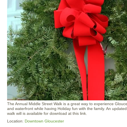
The Annual Middle Street Walk is a great way to experience Gloucest
and waterfront while having Holiday fun with the family. An updated
walk will is available for download at this link.
Location:
Downtown Gloucester