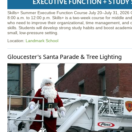
Skills+ Summer Executive Function Course July 20–July 31, 2026 
8:00 a.m. to 12:00 p.m. Skills+ is a two-week course for middle an
who need to improve their organizational, time management, and o
skills. Students will develop strong study habits and boost academ
small, low-pressure setting.
Location:
Landmark School
Gloucester's Santa Parade & Tree Lighting