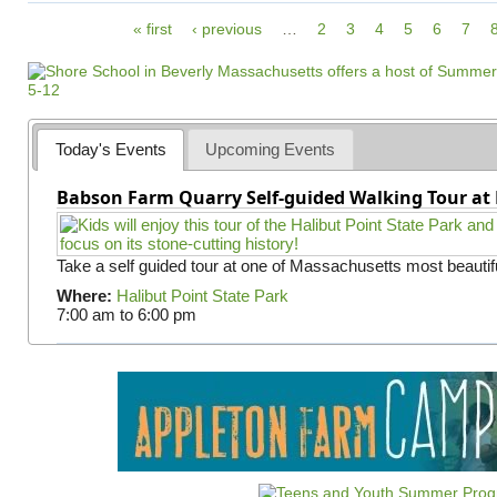
P
« first
‹ previous
…
2
3
4
5
6
7
a
g
e
s
Today's Events
Upcoming Events
Babson Farm Quarry Self-guided Walking Tour at 
Take a self guided tour at one of Massachusetts most beautifu
Where:
Halibut Point State Park
7:00 am
to
6:00 pm