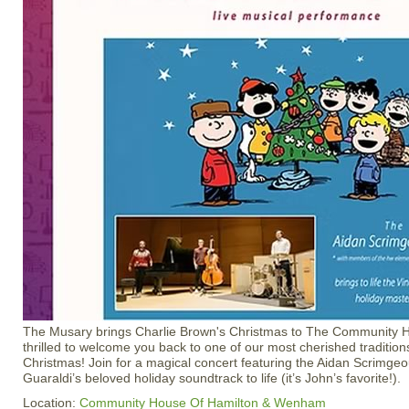
The Musary brings Charlie Brown's Christmas to The Community H
thrilled to welcome you back to one of our most cherished traditi
Christmas! Join for a magical concert featuring the Aidan Scrimgeo
Guaraldi’s beloved holiday soundtrack to life (it’s John’s favorite!).
Location:
Community House Of Hamilton & Wenham