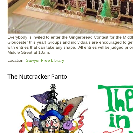
Everybody is invited to enter the Gingerbread Contest for the Middl
Gloucester this year! Groups and individuals are encouraged to ge
with entries that can take any shape. All entries will be judged prior 
Middle Street at 10am.
Location:
Sawyer Free Library
The Nutcracker Panto