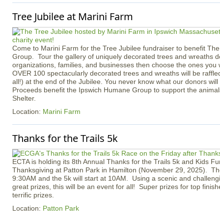
Tree Jubilee at Marini Farm
Come to Marini Farm for the Tree Jubilee fundraiser to benefit T
Group. Tour the gallery of uniquely decorated trees and wreaths d
organizations, families, and businesses then choose the ones you 
OVER 100 spectacularly decorated trees and wreaths will be raffle
all!) at the end of the Jubilee. You never know what our donors will 
Proceeds benefit the Ipswich Humane Group to support the animals
Shelter.
Location:
Marini Farm
Thanks for the Trails 5k
ECTA is holding its 8th Annual Thanks for the Trails 5k and Kids F
Thanksgiving at Patton Park in Hamilton (November 29, 2025). The 
9:30AM and the 5k will start at 10AM. Using a scenic and challeng
great prizes, this will be an event for all! Super prizes for top fini
terrific prizes.
Location:
Patton Park