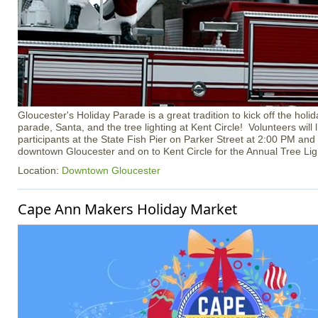
Gloucester's Holiday Parade is a great tradition to kick off the hol
parade, Santa, and the tree lighting at Kent Circle! Volunteers will
participants at the State Fish Pier on Parker Street at 2:00 PM and
downtown Gloucester and on to Kent Circle for the Annual Tree Li
Location:
Downtown Gloucester
Cape Ann Makers Holiday Market