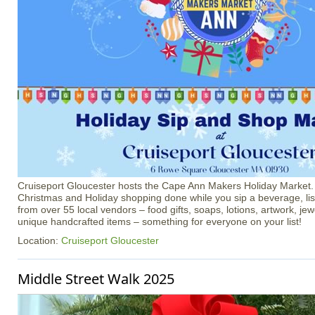
Cruiseport Gloucester hosts the Cape Ann Makers Holiday Market
Christmas and Holiday shopping done while you sip a beverage, li
from over 55 local vendors – food gifts, soaps, lotions, artwork, je
unique handcrafted items – something for everyone on your list!
Location:
Cruiseport Gloucester
Middle Street Walk 2025