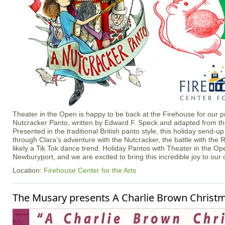
Theater in the Open is happy to be back at the Firehouse for our p
Nutcracker Panto, written by Edward F. Speck and adapted from the 
Presented in the traditional British panto style, this holiday send-up
through Clara’s adventure with the Nutcracker, the battle with the
likely a Tik Tok dance trend. Holiday Pantos with Theater in the Ope
Newburyport, and we are excited to bring this incredible joy to our
Location:
Firehouse Center for the Arts
The Musary presents A Charlie Brown Christ