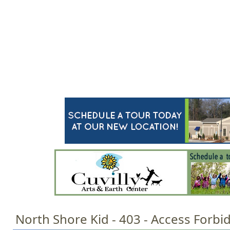
Jump to navigation
HOME
EVENTS
SCHOOLS
PRES
M
a
i
n
m
e
n
u
North Shore Kid - 403 - Access Forbi