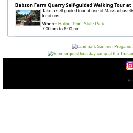
Babson Farm Quarry Self-guided Walking Tour at 
Take a self guided tour at one of Massachusett
locations!
Where:
Halibut Point State Park
7:00 am
to
6:00 pm
Po