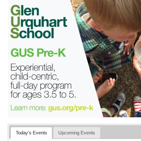
Today's Events
Upcoming Events