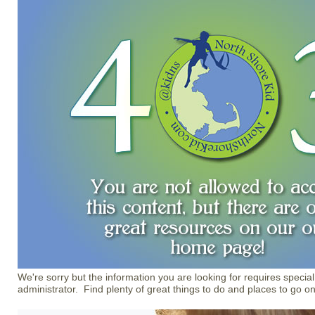
We're sorry but the information you are looking for requires special
administrator. Find plenty of great things to do and places to go o